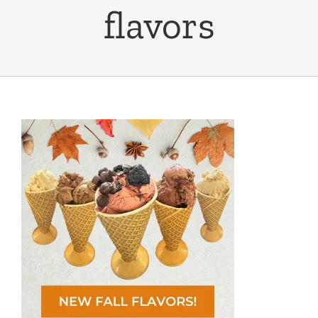
flavors