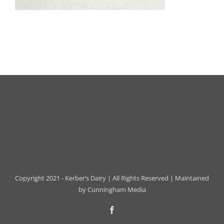
Copyright 2021 - Kerber’s Dairy | All Rights Reserved | Maintained
by
Cunningham Media
Facebook