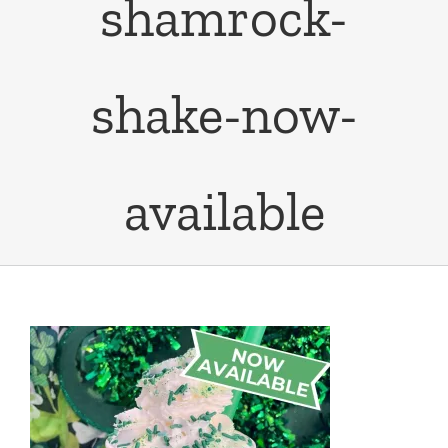
shamrock-
shake-now-
available